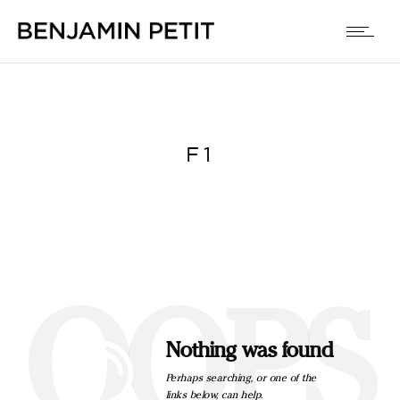
F1
OOPS
Nothing was found
Perhaps searching, or one of the
links below, can help.