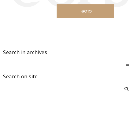
GO TO
HOMEPAGE
Search in archives
Search on site