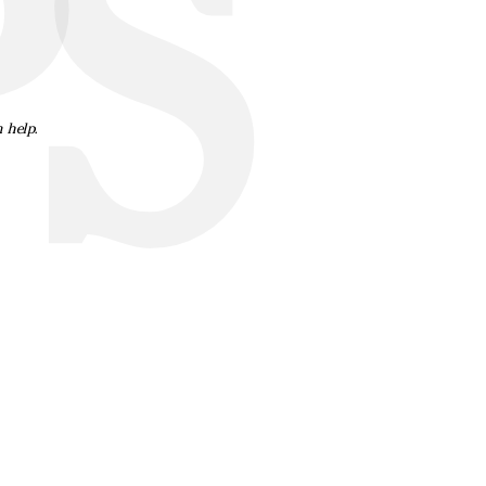
S
n help.