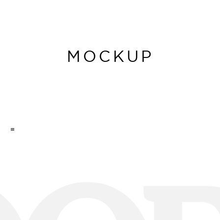
MOCKUP