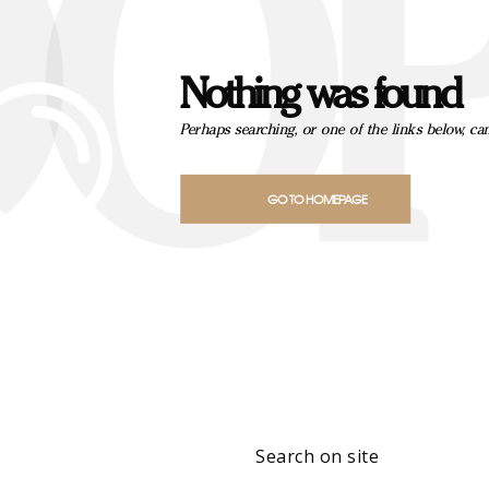
OOP
Nothing was found
Perhaps searching, or one of the links below, ca
GO TO HOMEPAGE
Search on site