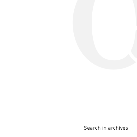
Search in archives