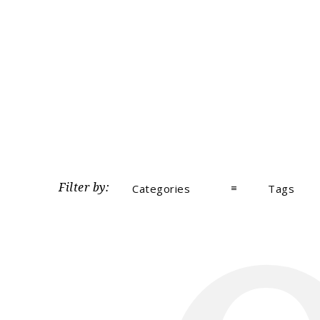
Filter by:
Categories
Tags